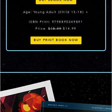
BUY EBOOK NOW
Age: Young Adult (Child 13-18) ＋
ISBN Print: 9798895049891
Price:
$18.99
$14.99
BUY PRINT BOOK NOW