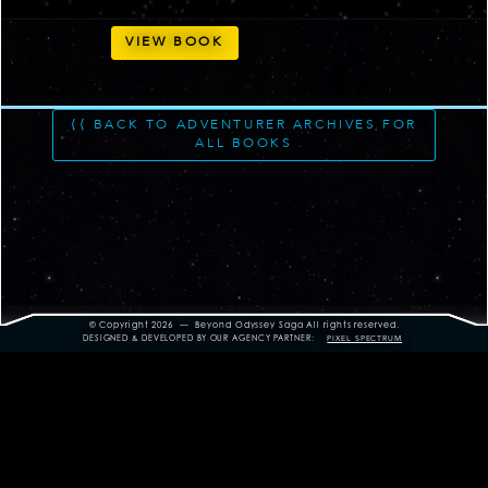
VIEW BOOK
⟨⟨ BACK TO ADVENTURER ARCHIVES FOR
ALL BOOKS
© Copyright 2026 — Beyond Odyssey Saga
All rights reserved.
DESIGNED & DEVELOPED BY OUR AGENCY PARTNER:
PIXEL SPECTRUM