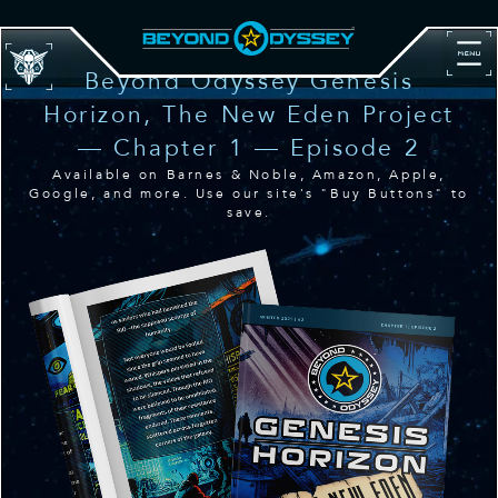
Beyond Odyssey Genesis
Horizon, The New Eden Project
— Chapter 1 — Episode 2
Available on Barnes & Noble, Amazon, Apple,
Google, and more. Use our site's "Buy Buttons" to
save.