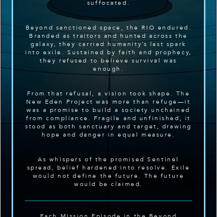
suffocated.
Beyond sanctioned space, the RIO endured.
Branded as traitors and hunted across the
galaxy, they carried humanity’s last spark
into exile. Sustained by faith and prophecy,
they refused to believe survival was
enough.
From that refusal, a vision took shape. The
New Eden Project was more than refuge—it
was a promise to build a society unchained
from compliance. Fragile and unfinished, it
stood as both sanctuary and target, drawing
hope and danger in equal measure.
As whispers of the promised Sentinel
spread, belief hardened into resolve. Exile
would not define the future. The future
would be claimed.
Each Mission Episode in the Beyond