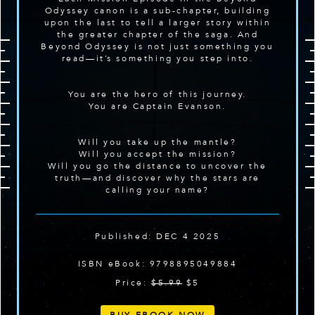
Odyssey canon is a sub-chapter, building
upon the last to tell a larger story within
the greater chapter of the saga. And
Beyond Odyssey is not just something you
read—it’s something you step into.
You are the hero of this journey.
You are Captain Evanson.
Will you take up the mantle?
Will you accept the mission?
Will you go the distance to uncover the
truth—and discover why the stars are
calling your name?
Published: DEC 4 2025
ISBN eBook: 9798895049884
Price:
$5.99
$5