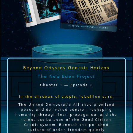
Beyond Odyssey Genesis Horizon
The New Eden Project
Chapter 1 — Episode 2
In the shadows of utopia, rebellion stirs.
The United Democratic Alliance promised
peace and delivered control, reshaping
humanity through fear, propaganda, and the
relentless balance of the Good Citizen
Credit system. Beneath the polished
surface of order, freedom quietly