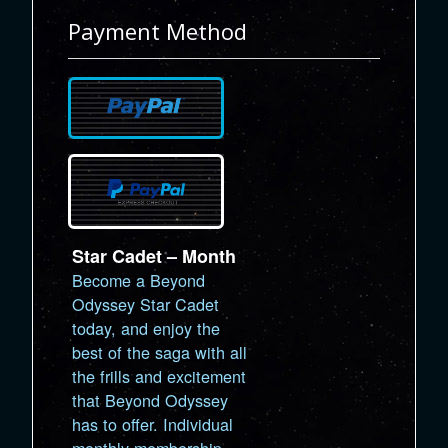
Payment Method
Star Cadet – Month
Become a Beyond
Odyssey Star Cadet
today, and enjoy the
best of the saga with all
the frills and excitement
that Beyond Odyssey
has to offer. Individual
monthly membership