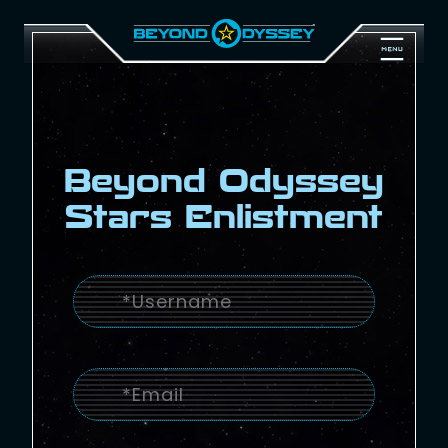
Beyond Odyssey
Stars Enlistment