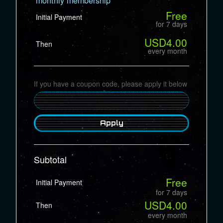
Free
Initial Payment
for 7 days
USD4.00
Then
every month
If you have a coupon code, please apply it below
Apply
Subtotal
Free
Initial Payment
for 7 days
USD4.00
Then
every month