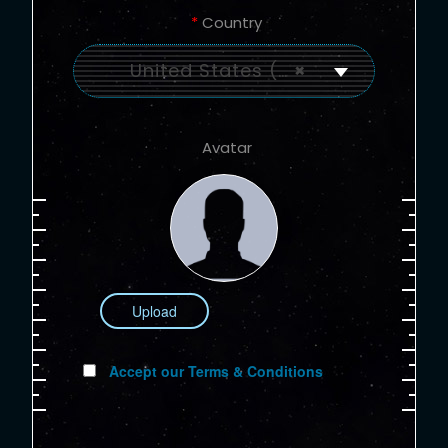
*
Country
United States (US)
×
Avatar
Upload
Accept our Terms & Conditions