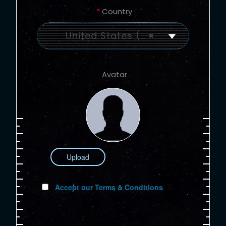
*
Country
United States (US)
×
Avatar
Upload
Accept our Terms & Conditions