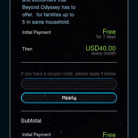
Beyond Odyssey has to
offer. for families up to
5 in same household.
Free
Initial Payment
for 7 days
USD40.00
Then
every month
If you have a coupon code, please apply it below
Apply
Subtotal
Free
Initial Payment