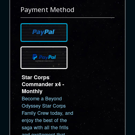
Payment Method
Star Corps
Commander x4 -
Monthly
Become a Beyond
Odyssey Star Corps
Family Crew today, and
enjoy the best of the
saga with all the frills
and excitement that