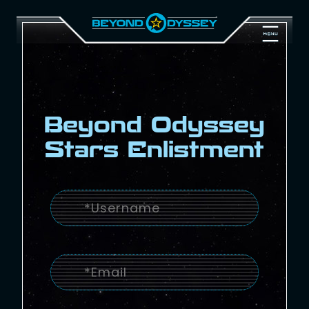
Beyond Odyssey
Stars Enlistment