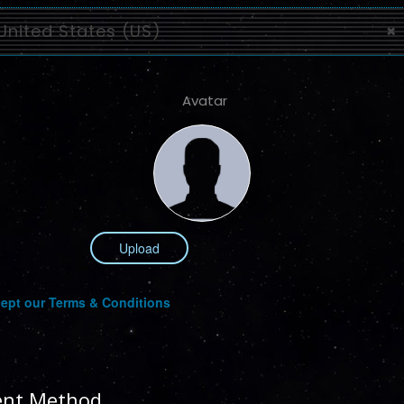
United States (US)
×
Avatar
Upload
ept our Terms & Conditions
nt Method