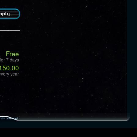
pply
Free
for 7 days
150.00
every year
hts reserved.