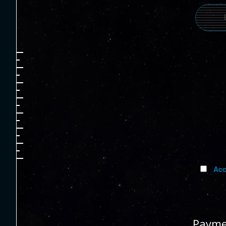
Acc
Payme