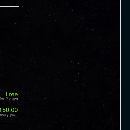
Free
for 7 days
150.00
every year