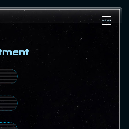
tment