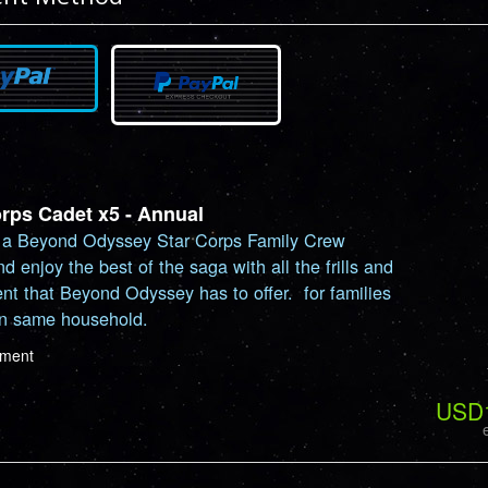
orps Cadet x5 - Annual
a Beyond Odyssey Star Corps Family Crew
nd enjoy the best of the saga with all the frills and
nt that Beyond Odyssey has to offer. for families
in same household.
ayment
USD