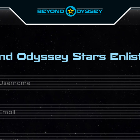
nd Odyssey Stars Enlis