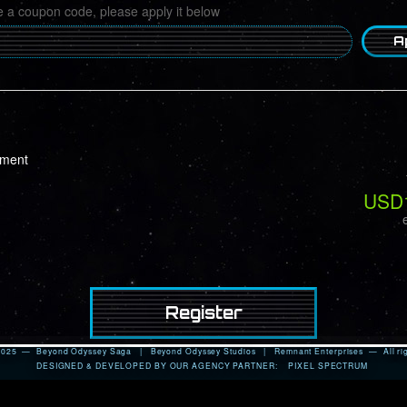
e a coupon code, please apply it below
A
ayment
USD
 2025 — Beyond Odyssey Saga |
Beyond Odyssey Studios
|
Remnant Enterprises
— All rig
DESIGNED & DEVELOPED BY OUR AGENCY PARTNER:
PIXEL SPECTRUM