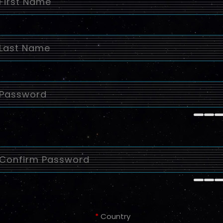
*
Country