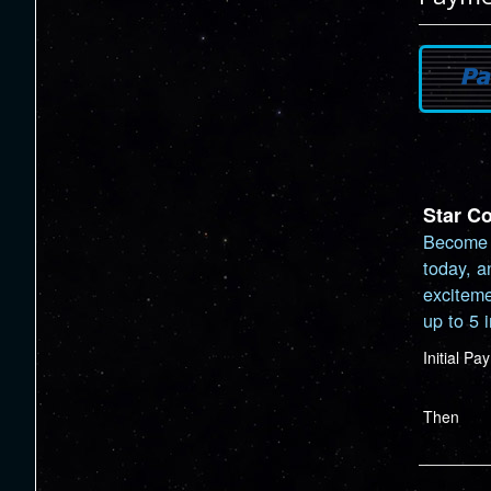
Star C
Become 
today, a
exciteme
up to 5 
Initial P
Then