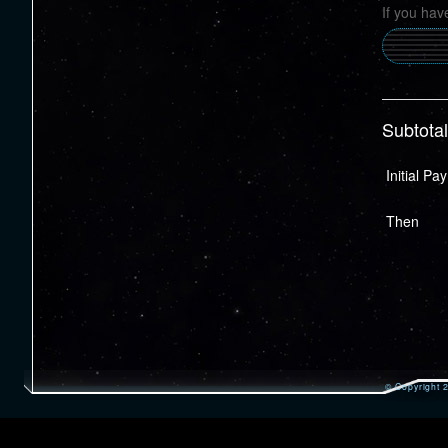
If you hav
Subtotal
Initial P
Then
© Copyright