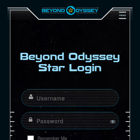
Beyond Odyssey
Star Login
Remember Me