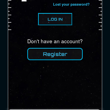
Lost your password?
Don't have an account?
Register